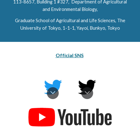
113-8657,
Building 1 #327
, Department of Agricultural
and Environmental Biology,
Graduate School of Agricultural and Life Sciences, The
University of Tokyo, 1-1-1, Yayoi, Bunkyo, Tokyo
Official SNS