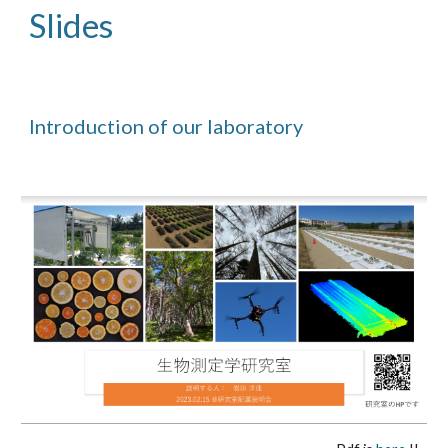
Slides
Introduction of our laboratory