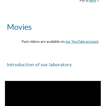
Pdf is
here
!!
Movies
Past videos are available on
our YouTube account
.
Introduction of our laboratory