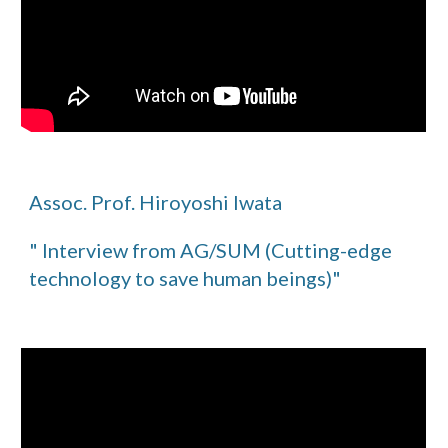
Assoc. Prof. Hiroyoshi Iwata
" Interview from AG/SUM (Cutting-edge
technology to save human beings)"