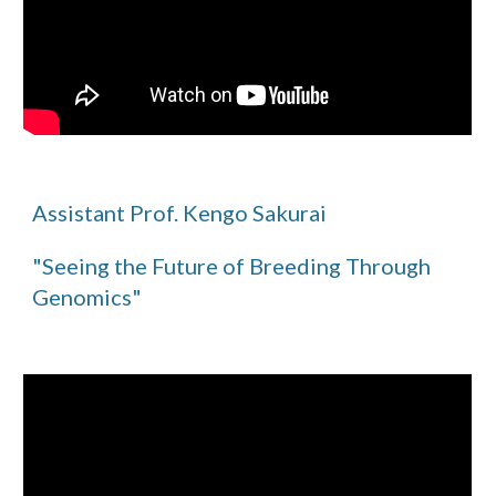
Assistant Prof. Kengo Sakurai
"Seeing the Future of Breeding Through
Genomics"