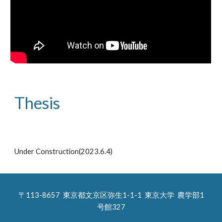
Thesis
Under Construction(2023.6.4)
〒113-8657 東京都文京区弥生1-1-1 東京大学 農学部
1
号館327