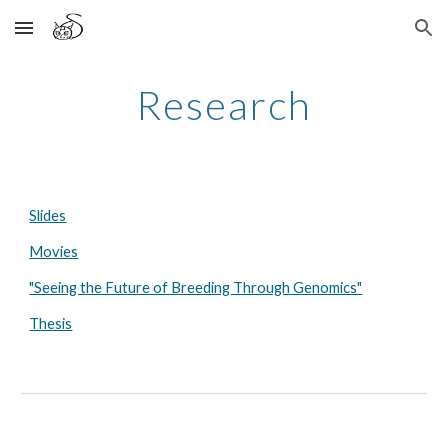
Skip to main content
Skip to navigation
Research
Slides
Movies
"Seeing the Future of Breeding Through Genomics"
Thesis