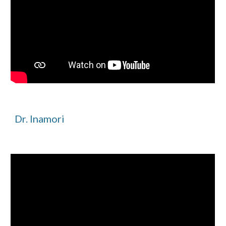
Dr. Inamori